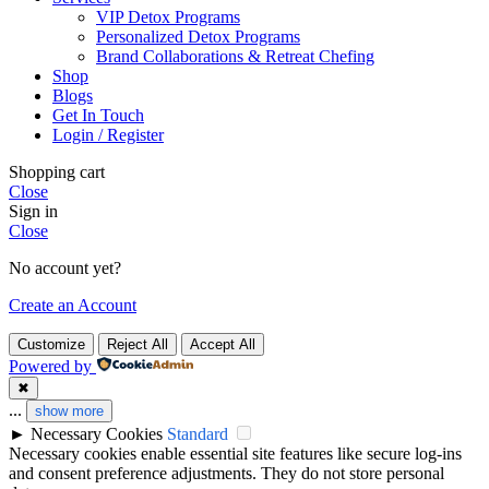
VIP Detox Programs
Personalized Detox Programs
Brand Collaborations & Retreat Chefing
Shop
Blogs
Get In Touch
Login / Register
Shopping cart
Close
Sign in
Close
No account yet?
Create an Account
Customize
Reject All
Accept All
Powered by
✖
...
show more
►
Necessary Cookies
Standard
Necessary cookies enable essential site features like secure log-ins
and consent preference adjustments. They do not store personal