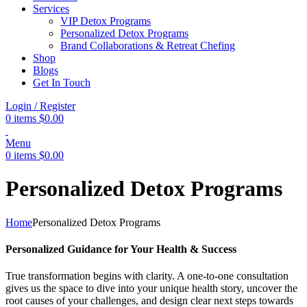
Services
VIP Detox Programs
Personalized Detox Programs
Brand Collaborations & Retreat Chefing
Shop
Blogs
Get In Touch
Login / Register
0
items
$
0.00
Menu
0
items
$
0.00
Personalized Detox Programs
Home
Personalized Detox Programs
Personalized Guidance for Your Health & Success
True transformation begins with clarity. A one-to-one consultation
gives us the space to dive into your unique health story, uncover the
root causes of your challenges, and design clear next steps towards