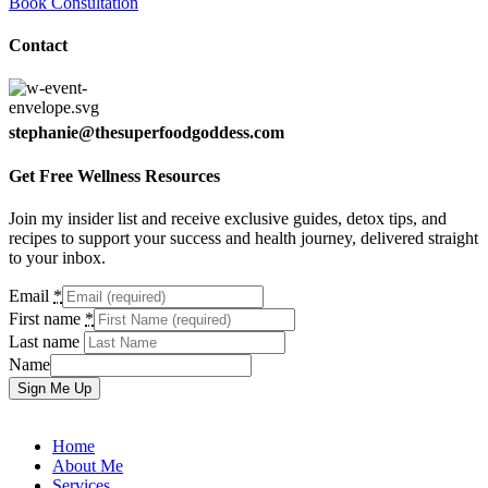
Book Consultation
Contact
stephanie@thesuperfoodgoddess.com
Get Free Wellness Resources
Join my insider list and receive exclusive guides, detox tips, and
recipes to support your success and health journey, delivered straight
to your inbox.
Email
*
First name
*
Last name
Name
Sign Me Up
Home
About Me
Services