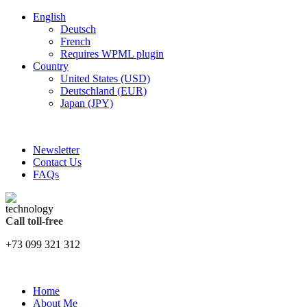
English
Deutsch
French
Requires WPML plugin
Country
United States (USD)
Deutschland (EUR)
Japan (JPY)
FREE SHIPPING FOR ALL ORDERS OF $150
Newsletter
Contact Us
FAQs
Call toll-free
+73 099 321 312
Home
About Me