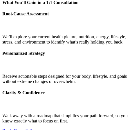
What You’ll Gain in a 1:1 Consultation
Root-Cause Assessment
We’ll explore your current health picture, nutrition, energy, lifestyle,
stress, and environment to identify what’s really holding you back.
Personalized Strategy
Receive actionable steps designed for your body, lifestyle, and goals
without extreme changes or overwhelm.
Clarity & Confidence
Walk away with a roadmap that simplifies your path forward, so you
know exactly what to focus on first.