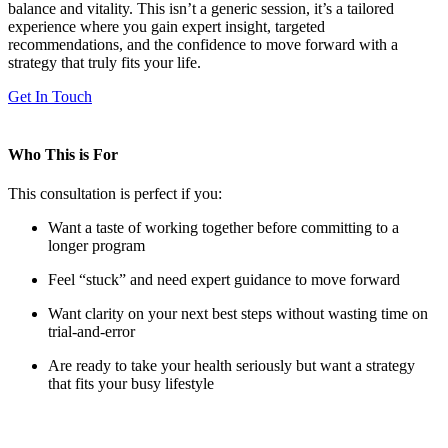
balance and vitality. This isn’t a generic session, it’s a tailored
experience where you gain expert insight, targeted
recommendations, and the confidence to move forward with a
strategy that truly fits your life.
Get In Touch
Who This is For
This consultation is perfect if you:
Want a taste of working together before committing to a
longer program
Feel “stuck” and need expert guidance to move forward
Want clarity on your next best steps without wasting time on
trial-and-error
Are ready to take your health seriously but want a strategy
that fits your busy lifestyle